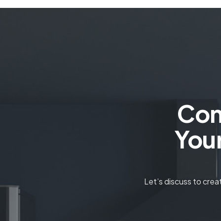
Con
You
Let’s discuss to cre