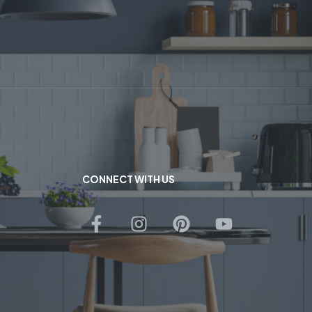
CONNECT WITH US