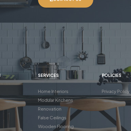
N
SERVICES
POLICIES
Home Interiors
Privacy Policy
Modular Kitchens
Renovation
False Ceilings
Wooden Flooring