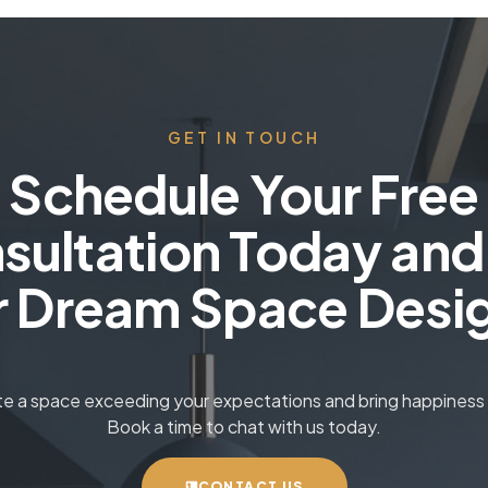
GET IN TOUCH
Schedule Your Free
sultation Today and
r Dream Space Desi
ate a space exceeding your expectations and bring happiness t
Book a time to chat with us today.
CONTACT US