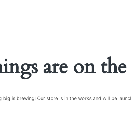
UT US
OUR SERVICES
OUR PROJECTS
BLOG
CONTACT US
hings are on the
 big is brewing! Our store is in the works and will be launc