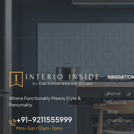
NAVIGATIO
Home
Where Functionality Meets Style &
About us
Personality
Blog
+91-9211555999
Contact us
Mon-Sun (10am-7pm)