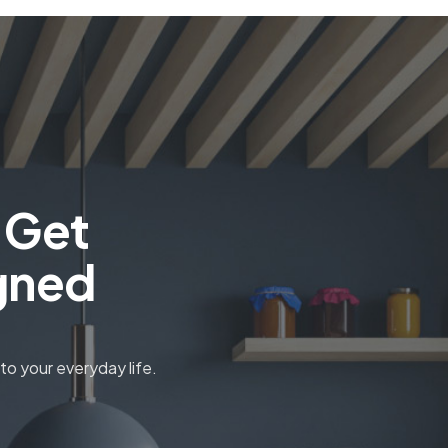
 Get
gned
o your everyday life.