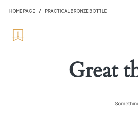
HOME PAGE
PRACTICAL BRONZE BOTTLE
HOME
ABO
Great t
Something