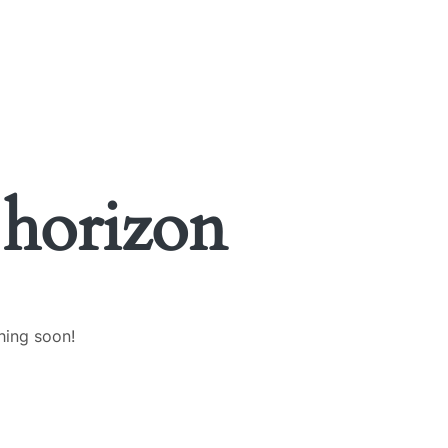
 horizon
hing soon!