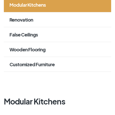
Modular Kitchens
Renovation
False Ceilings
Wooden Flooring
Customized Furniture
Modular Kitchens