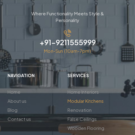
Where Functionality Meets Style &
Personality
+91-9211555999
Mon-Sun (10am-7pm)
NAVIGATION
SERVICES
Home
Home Interiors
About us
Modular Kitchens
Blog
Renovation
Contact us
False Ceilings
Wooden Flooring