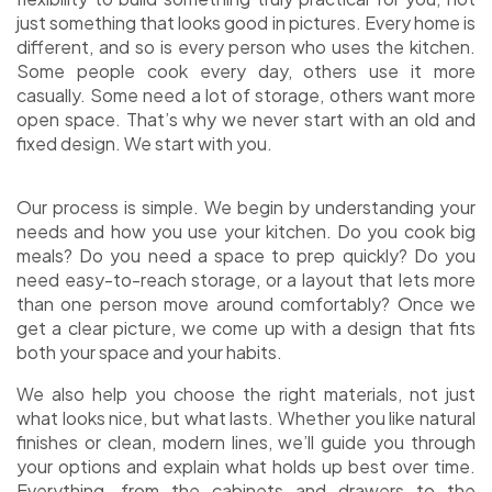
just something that looks good in pictures. Every home is
different, and so is every person who uses the kitchen.
Some people cook every day, others use it more
casually. Some need a lot of storage, others want more
open space. That’s why we never start with an old and
fixed design. We start with you.
Our process is simple. We begin by understanding your
needs and how you use your kitchen. Do you cook big
meals? Do you need a space to prep quickly? Do you
need easy-to-reach storage, or a layout that lets more
than one person move around comfortably? Once we
get a clear picture, we come up with a design that fits
both your space and your habits.
We also help you choose the right materials, not just
what looks nice, but what lasts. Whether you like natural
finishes or clean, modern lines, we’ll guide you through
your options and explain what holds up best over time.
Everything, from the cabinets and drawers to the