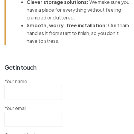
Clever storage solutions:
We make sure you
have a place for everything without feeling
cramped or cluttered.
Smooth, worry-free installation:
Our team
handles it from start to finish, so you don’t
have to stress.
Get in touch
Your name
Your email