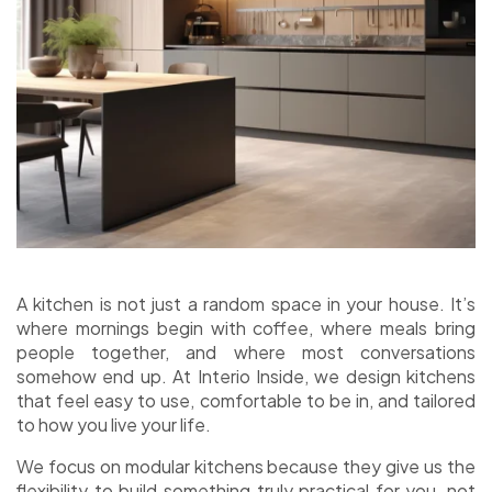
A kitchen is not just a random space in your house. It’s
where mornings begin with coffee, where meals bring
people together, and where most conversations
somehow end up. At Interio Inside, we design kitchens
that feel easy to use, comfortable to be in, and tailored
to how you live your life.
We focus on modular kitchens because they give us the
flexibility to build something truly practical for you, not