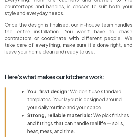
countertops and handles, is chosen to suit both your
style and everyday needs.
Once the design is finalised, our in-house team handles
the entire installation. You won’t have to chase
contractors or coordinate with different people. We
take care of everything, make sure it’s done right, and
leave your home clean and ready to use.
Here’s what makes our kitchens work:
You-first design:
We don’t use standard
templates. Your layout is designed around
your daily routine and your space.
Strong, reliable materials:
We pick finishes
and fittings that can handle real life — spills,
heat, mess, and time.