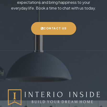
expectations and bring happiness to your
everyday life. Book a time to chat with us today.
CONTACT US