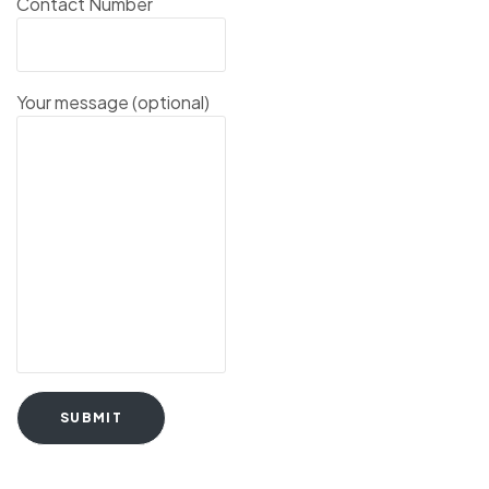
Contact Number
Your message (optional)