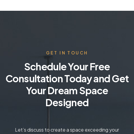
GET IN TOUCH
Schedule Your Free
Consultation Today and Get
Your Dream Space
Designed
Let’s discuss to create a space exceeding your