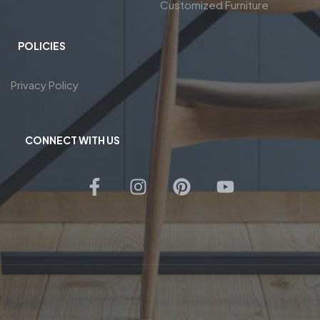
Customized Furniture
POLICIES
Privacy Policy
CONNECT WITH US