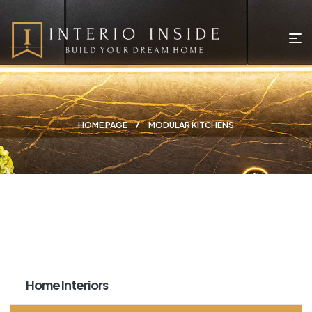
HOME PAGE
MODULAR KITCHENS
Home Interiors