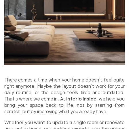
There comes a time when your home doesn’t feel quite
right anymore. Maybe the layout doesn’t work for your
daily routine, or the design feels tired and outdated.
That’s where we come in. At
Interio Inside
, we help you
bring your space back to life, not by starting from
scratch, but by improving what you already have.
Whether you want to update a single room or renovate
your entire home, our certified experts take the proper