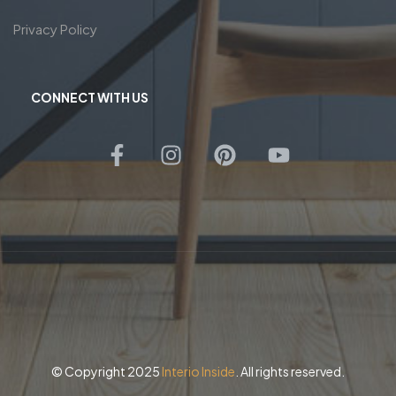
Privacy Policy
CONNECT WITH US
© Copyright 2025
Interio Inside
. All rights reserved.