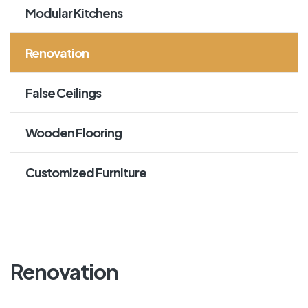
Modular Kitchens
Renovation
False Ceilings
Wooden Flooring
Customized Furniture
Renovation