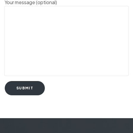
Your message (optional)