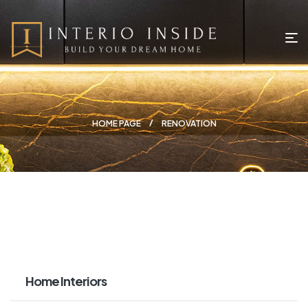
HOME PAGE
RENOVATION
Home Interiors