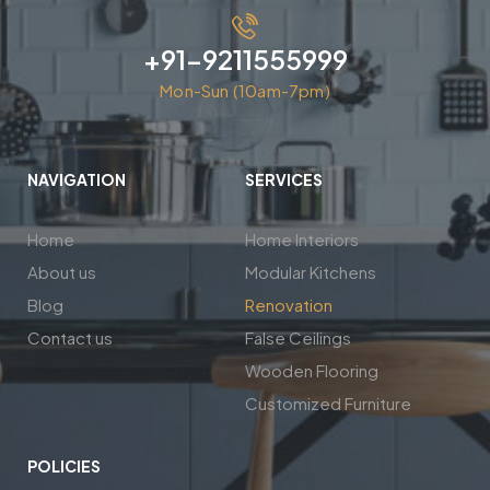
+91-9211555999
Mon-Sun (10am-7pm)
NAVIGATION
SERVICES
Home
Home Interiors
About us
Modular Kitchens
Blog
Renovation
Contact us
False Ceilings
Wooden Flooring
Customized Furniture
POLICIES