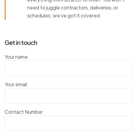
need to juggle contractors, deliveries, or
schedules; we’ve got it covered.
Get in touch
Your name
Your email
Contact Number