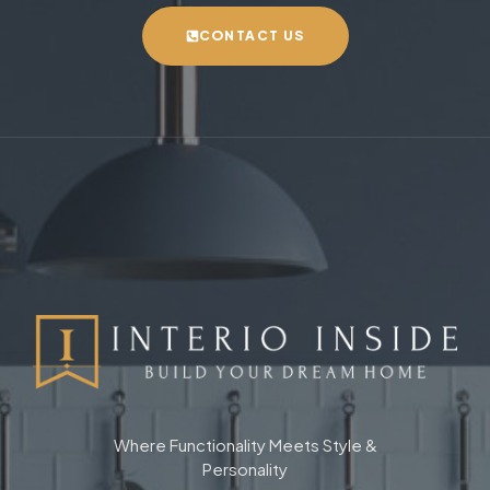
CONTACT US
Where Functionality Meets Style &
Personality