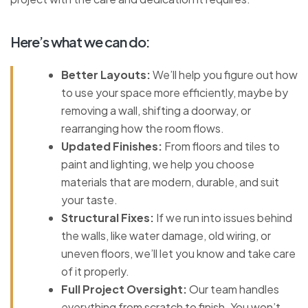
Here’s what we can do:
Better Layouts:
We’ll help you figure out how
to use your space more efficiently, maybe by
removing a wall, shifting a doorway, or
rearranging how the room flows.
Updated Finishes:
From floors and tiles to
paint and lighting, we help you choose
materials that are modern, durable, and suit
your taste.
Structural Fixes:
If we run into issues behind
the walls, like water damage, old wiring, or
uneven floors, we’ll let you know and take care
of it properly.
Full Project Oversight:
Our team handles
everything from scratch to finish. You won’t