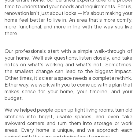
time to understand your needs and requirements. For us,
renovation isn’t just about looks — it’s about making your
home feel better to live in. An area that’s more comfy,
more functional, and more in line with the way you live
there.
Our professionals start with a simple walk-through of
your home. We’ll ask questions, listen closely, and take
notes on what’s working and what’s not. Sometimes,
the smallest change can lead to the biggest impact.
Other times, it’s clear a space needs a complete rethink.
Either way, we work with you to come up with a plan that
makes sense for your home, your timeline, and your
budget.
We’ve helped people open up tight living rooms, turn old
kitchens into bright, usable spaces, and even take
awkward corners and turn them into storage or work
areas.
Every home is unique, and we approach each
project with the care and dedication it requires.