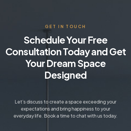
GET IN TOUCH
Schedule Your Free
Consultation Today and Get
Your Dream Space
Designed
Let’s discuss to create a space exceeding your
expectations and bring happiness to your
everyday life. Book a time to chat with us today.