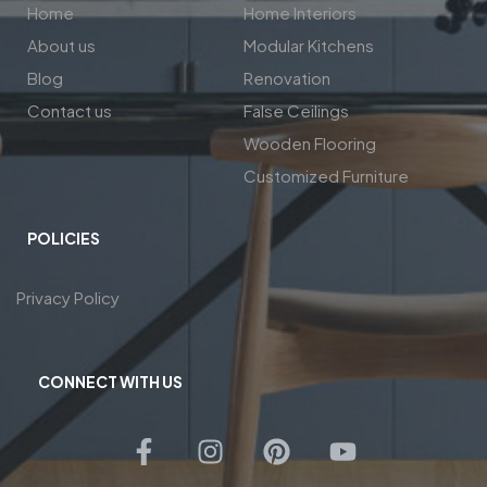
Home
Home Interiors
About us
Modular Kitchens
Blog
Renovation
Contact us
False Ceilings
Wooden Flooring
Customized Furniture
POLICIES
Privacy Policy
CONNECT WITH US