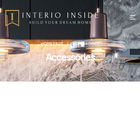
HOME PAGE
ACCESSORIES
Accessories