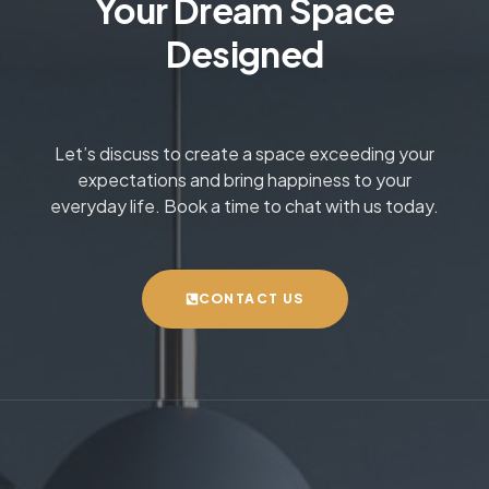
Your Dream Space
Designed
Let’s discuss to create a space exceeding your
expectations and bring happiness to your
everyday life. Book a time to chat with us today.
CONTACT US