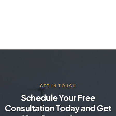
GET IN TOUCH
Schedule Your Free
Consultation Today and Get