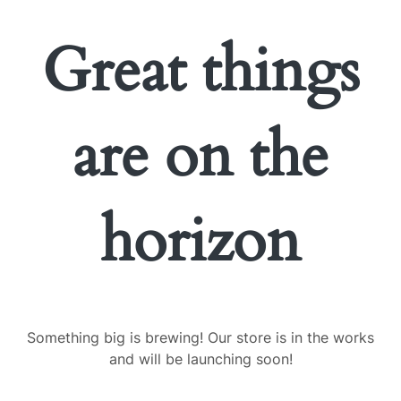
Great things
are on the
horizon
Something big is brewing! Our store is in the works
and will be launching soon!