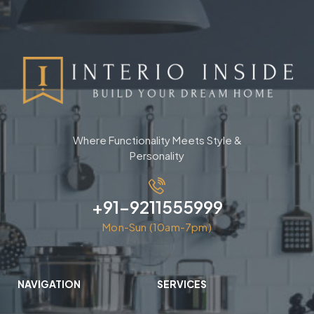
Where Functionality Meets Style &
Personality
+91-9211555999
Mon-Sun (10am-7pm)
NAVIGATION
SERVICES