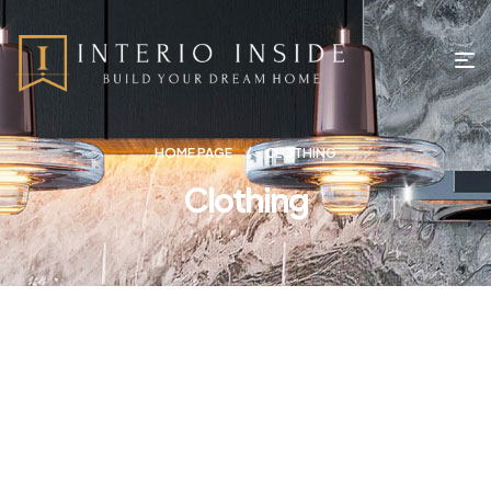
HOME PAGE
CLOTHING
Clothing