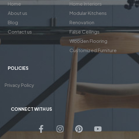
Home
Home Interiors
About us
Modular Kitchens
Blog
Renovation
Contact us
False Ceilings
Wooden Flooring
Customized Furniture
POLICIES
Privacy Policy
CONNECT WITH US