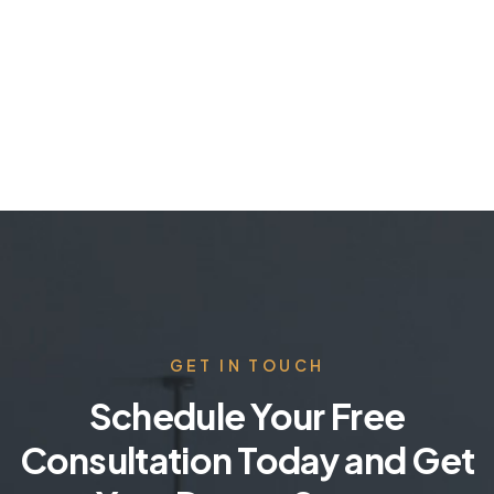
GET IN TOUCH
Schedule Your Free
Consultation Today and Get