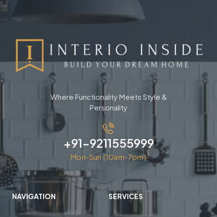
Where Functionality Meets Style &
Personality
+91-9211555999
Mon-Sun (10am-7pm)
NAVIGATION
SERVICES