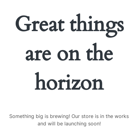
Great things
are on the
horizon
Something big is brewing! Our store is in the works
and will be launching soon!