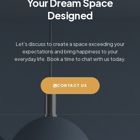
Your Dream Space
Designed
Let’s discuss to create a space exceeding your
expectations and bring happiness to your
everyday life. Book a time to chat with us today.
CONTACT US