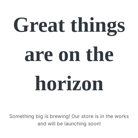
Great things
are on the
horizon
Something big is brewing! Our store is in the works
and will be launching soon!