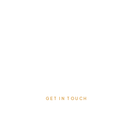
GET IN TOUCH
Schedule Your Free
Consultation Today and Get