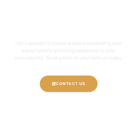
Your Dream Space
Designed
Let’s discuss to create a space exceeding your
expectations and bring happiness to your
everyday life. Book a time to chat with us today.
CONTACT US