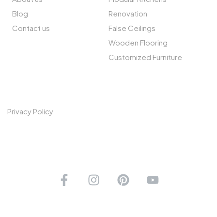
Blog
Renovation
Contact us
False Ceilings
Wooden Flooring
Customized Furniture
POLICIES
Privacy Policy
CONNECT WITH US