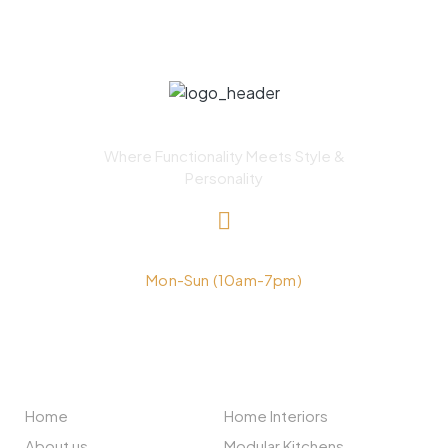
Where Functionality Meets Style &
Personality
+91-9211555999
Mon-Sun (10am-7pm)
NAVIGATION
SERVICES
Home
Home Interiors
About us
Modular Kitchens