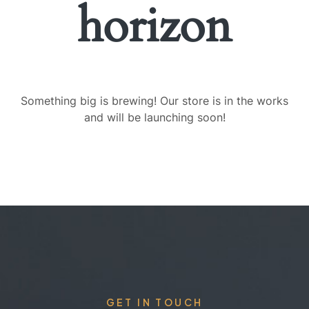
horizon
Something big is brewing! Our store is in the works
and will be launching soon!
GET IN TOUCH