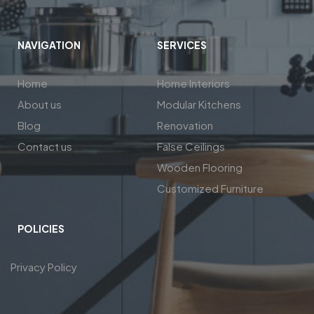
NAVIGATION
SERVICES
Home
Home Interiors
About us
Modular Kitchens
Blog
Renovation
Contact us
False Ceilings
Wooden Flooring
Customized Furniture
POLICIES
Privacy Policy