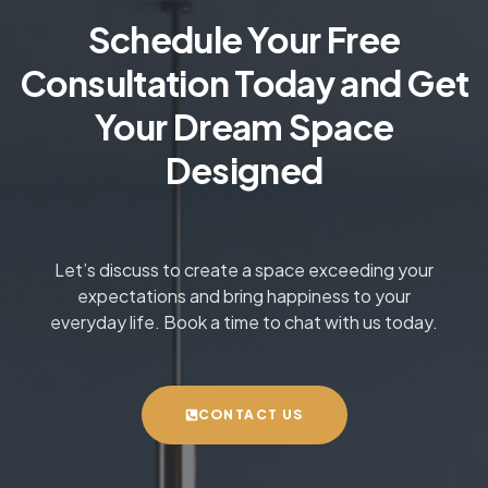
Schedule Your Free
Consultation Today and Get
Your Dream Space
Designed
Let’s discuss to create a space exceeding your
expectations and bring happiness to your
everyday life. Book a time to chat with us today.
CONTACT US