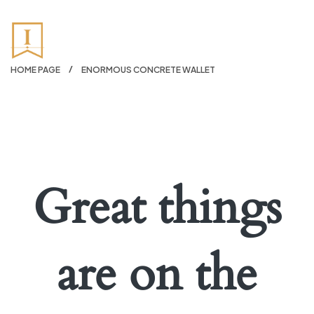
HOME PAGE
ENORMOUS CONCRETE WALLET
Great things
are on the