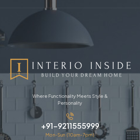
Where Functionality Meets Style &
Personality
+91-9211555999
Mon-Sun (10am-7pm)