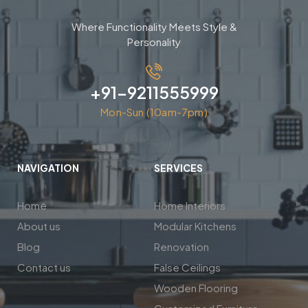
Where Functionality Meets Style &
Personality
+91-9211555999
Mon-Sun (10am-7pm)
NAVIGATION
SERVICES
Home
Home Interiors
About us
Modular Kitchens
Blog
Renovation
Contact us
False Ceilings
Wooden Flooring