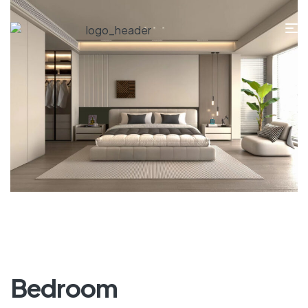
Bedroom