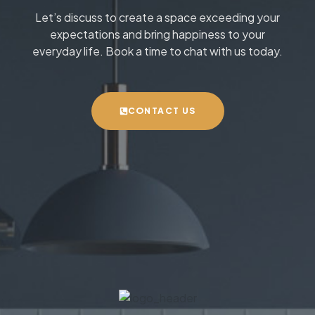
Let’s discuss to create a space exceeding your
expectations and bring happiness to your
everyday life. Book a time to chat with us today.
CONTACT US