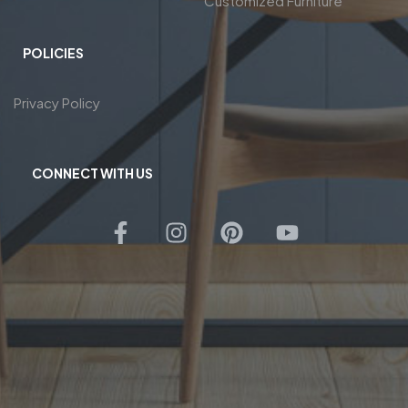
Customized Furniture
POLICIES
Privacy Policy
CONNECT WITH US