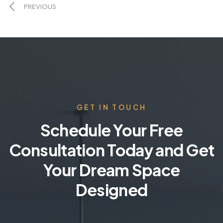
PREVIOUS
GET IN TOUCH
Schedule Your Free
Consultation Today and Get
Your Dream Space
Designed