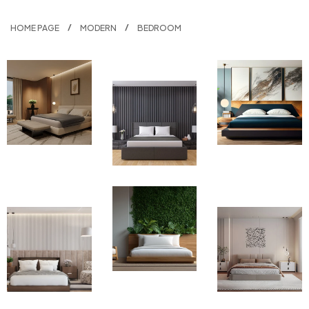
HOME PAGE
MODERN
BEDROOM