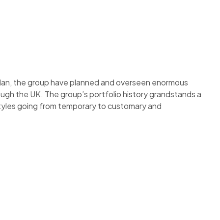
plan, the group have planned and overseen enormous
ough the UK. The group’s portfolio history grandstands a
styles going from temporary to customary and