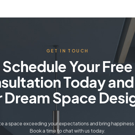
GET IN TOUCH
Schedule Your Free
sultation Today and
r Dream Space Desi
ate a space exceeding your expectations and bring happiness t
Book a time to chat with us today.