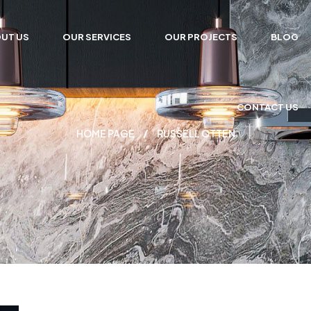
UT US
OUR SERVICES
OUR PROJECTS
BLOG
CONTACT US
HOME PAGE
RUSSELL OTTEN