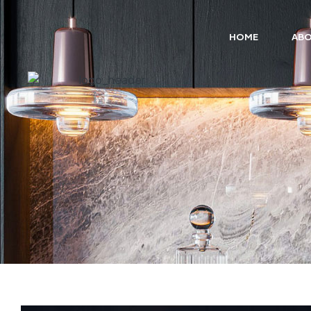
HOME
ABO