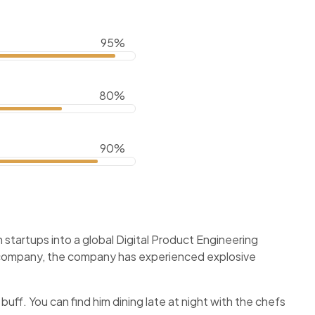
95%
80%
90%
startups into a global Digital Product Engineering
f company, the company has experienced explosive
 buff. You can find him dining late at night with the chefs