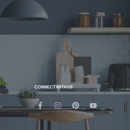
CONNECT WITH US