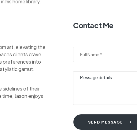
in his home library.
Contact Me
om art, elevating the
aces clients crave.
nts preferences into
stylistic gamut.
sidelines of their
e time, Jason enjoys
SEND MESSAGE