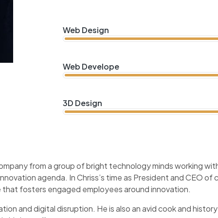
Web Design
Web Develope
3D Design
company from a group of bright technology minds working with 
 innovation agenda. In Chriss’s time as President and CEO o
ure that fosters engaged employees around innovation.
tion and digital disruption. He is also an avid cook and history