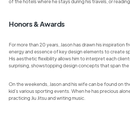
of the hotels where he stays during his travels, or reading 
Honors & Awards
For more than 20 years, Jason has drawn his inspiration fr
energy and essence of key design elements to create sp
His aesthetic flexibility allows him to interpret each clie
surprising, showstopping design concepts that span the 
On the weekends, Jason and his wife can be found on the 
kid’s various sporting events. When he has precious alon
practicing Jiu Jitsu and writing music.