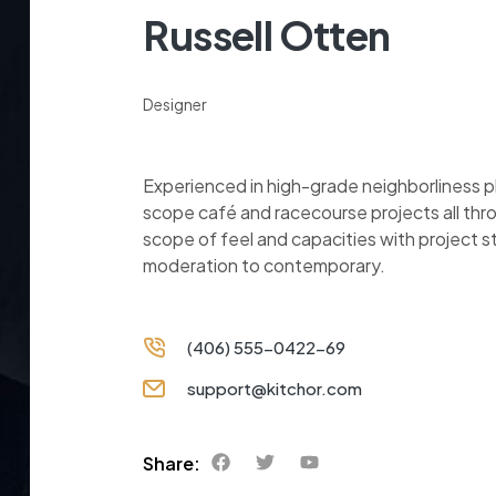
Russell Otten
Designer
Experienced in high-grade neighborliness 
scope café and racecourse projects all thr
scope of feel and capacities with project 
moderation to contemporary.
(406) 555-0422-69
support@kitchor.com
Share: