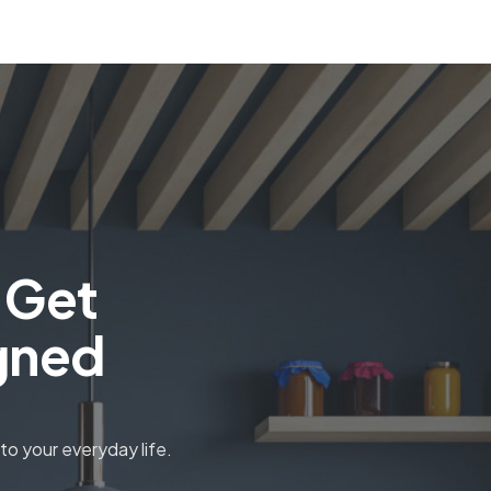
 Get
gned
o your everyday life.