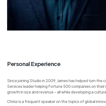
Personal Experience
Since joining Studio in 2009, James has helped turn the 
Services leader helping Fortune 500 companies on their
growth in size and revenue – all while developing a cult
Chriss is a frequent speaker on the topics of global innova