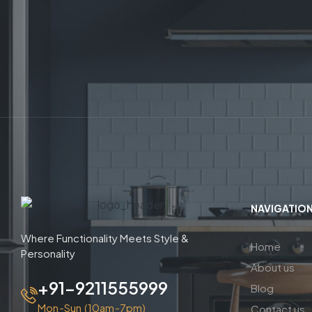
NAVIGATIO
Where Functionality Meets Style &
Home
Personality
About us
+91-9211555999
Blog
Mon-Sun (10am-7pm)
Contact us