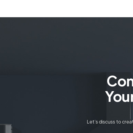
Con
You
Let’s discuss to cre