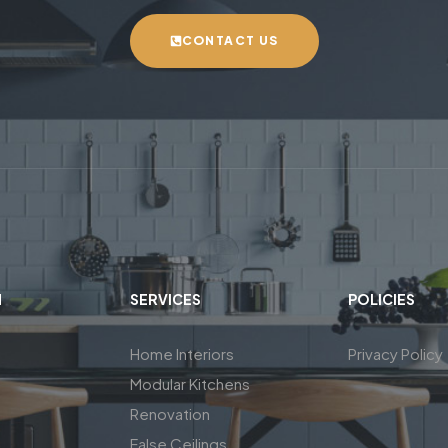
CONTACT US
N
SERVICES
POLICIES
Home Interiors
Privacy Policy
Modular Kitchens
Renovation
False Ceilings